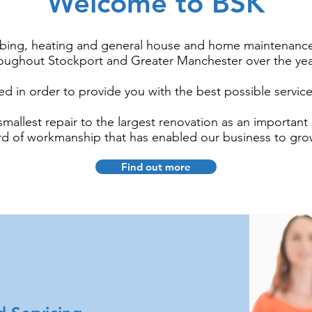
Welcome to BSK
bing, heating and general house and home maintenance
oughout Stockport and Greater Manchester over the ye
 in order to provide you with the best possible servic
mallest repair to the largest renovation as an important pa
ard of workmanship that has enabled our business to gro
Find out more