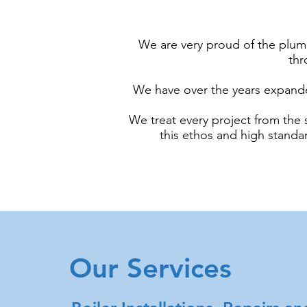
We are very proud of the plum
thr
We have over the years expanded
We treat every project from the s
this ethos and high stand
Our Services