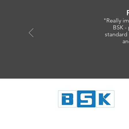
"Really im
BSK - 
standard 
an