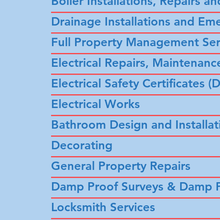
Boiler Installations, Repairs an
–––––––––
–––––––––––––––––––
Drainage Installations and Em
––––––––––––––––––––––––––––
Full Property Management Ser
––––––––––––––––––––––––––––
Electrical Repairs, Maintenance
––––––––––––––––––––––––––––
Electrical Safety Certificates
––––––––––––––––––––––––––––
Electrical Works
––––––––––––––––––––––––––––
Bathroom Design and Installat
––––––––––––––––––––––––––––
Decorating
––––––––––––––––––––––––––––
General Property Repairs
––––––––––––––––––––––––––––
Damp Proof Surveys & Damp P
––––––––––––––––––––––––––––
Locksmith Services
––––––––––––––––––––––––––––