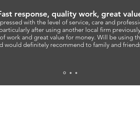
Fast response, quality work, great valu
pressed with the level of service, care and profess
particularly after using another local firm previousl
of work and great value for money. Will be using 
d would definitely recommend to family and friend
MAIN OFFICE
258a Stockport Road, Cheadle Heath, Stockport, 
TEL
0161 302 2444
EMAIL
info@bsk-epgb.co.uk
PRIVACY POLICY
TERMS AND CONDITIONS