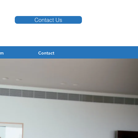
Contact Us
am
Contact