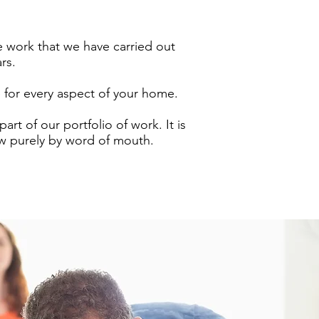
 work that we have carried out
ars.
e for every aspect of your home.
rt of our portfolio of work. It is
w purely by word of mouth.