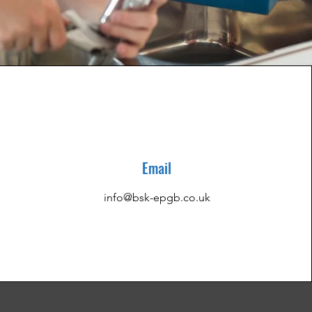
Email
info@bsk-epgb.co.uk