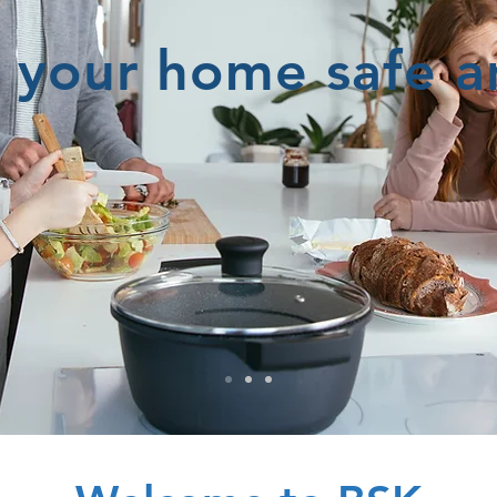
 your home safe 