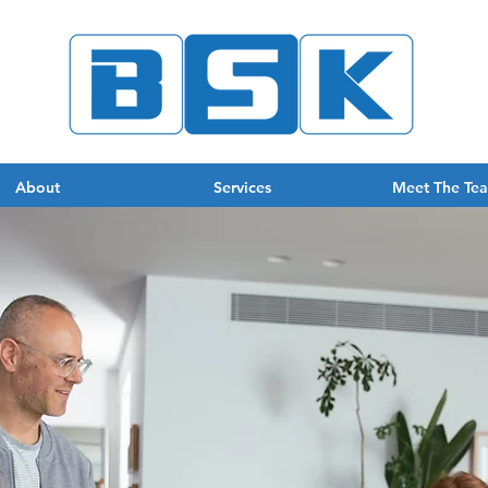
About
Services
Meet The Te