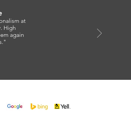
e
ionalism at
y. High
them again
s."
SK3 0RG