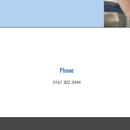
Phone
0161 302 2444