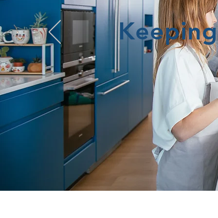
Keeping