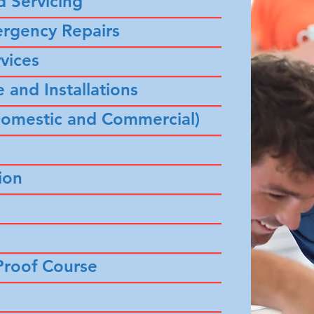
d Servicing
–––––––––––––––––––––––––––
ergency Repairs
–––––––––––––––––––––––––––
vices
–––––––––––––––––––––––––––
 and Installations
–––––––––––––––––––––––––––
 (Domestic and Commercial)
–––––––––––––––––––––––––––
–––––––––––––––––––––––––––
ion
–––––––––––––––––––––––––––
–––––––––––––––––––––––––––
–––––––––––––––––––––––––––
roof Course
–––––––––––––––––––––––––––
–––––––––––––––––––––––––––