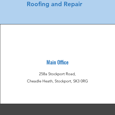
Roofing and Repair
Main Office
258a Stockport Road,
Cheadle Heath, Stockport, SK3 0RG