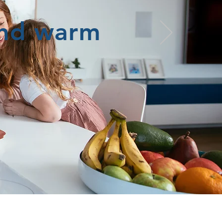
and warm