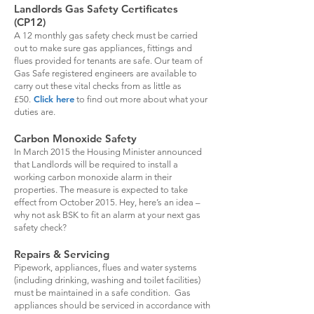
Landlords Gas Safety Certificates
(CP12)
A 12 monthly gas safety check must be carried
out to make sure gas appliances, fittings and
flues provided for tenants are safe. Our team of
Gas Safe registered engineers are available to
carry out these vital checks from as little as
Click here
£50.
to find out more about what your
duties are.
Carbon Monoxide Safety
In March 2015 the Housing Minister announced
that Landlords will be required to install a
working carbon monoxide alarm in their
properties. The measure is expected to take
effect from October 2015. Hey, here’s an idea –
why not ask BSK to fit an alarm at your next gas
safety check?
Repairs & Servicing
Pipework, appliances, flues and water systems
(including drinking, washing and toilet facilities)
must be maintained in a safe condition. Gas
appliances should be serviced in accordance with