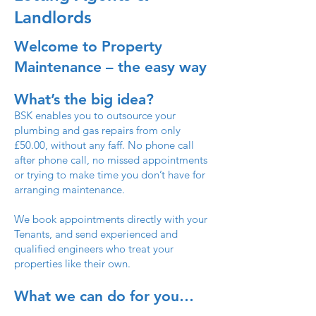
Landlords
Welcome to Property
Maintenance – the easy way
What’s the big idea?
BSK enables you to outsource your
plumbing and gas repairs from only
£50.00, without any faff. No phone call
after phone call, no missed appointments
or trying to make time you don’t have for
arranging maintenance.
We book appointments directly with your
Tenants, and send experienced and
qualified engineers who treat your
properties like their own.
What we can do for you…