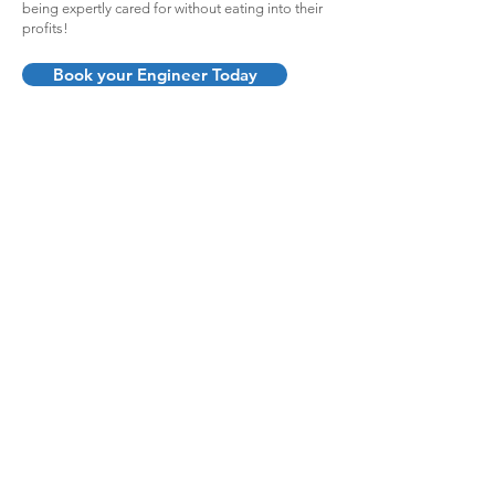
being expertly cared for without eating into their
profits!
Book your Engineer Today
Fast response, quality
work, great value
"Really impressed with the level of
service, care and professionalism
at BSK - particularly after using
another local firm previously. High
standard of work and great value
for money. Will be using them
again and would definitely
recommend to family and friends."