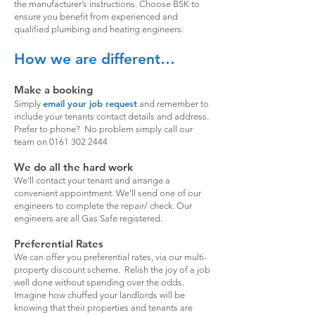
the manufacturer’s instructions. Choose BSK to
ensure you benefit from experienced and
qualified plumbing and heating engineers.
How we are different…
Make a booking
email your job request
Simply
and remember to
include your tenants contact details and address.
Prefer to phone? No problem simply call our
team on
0161 302 2444
We do all the hard work
We’ll contact your tenant and arrange a
convenient appointment. We’ll send one of our
engineers to complete the repair/ check. Our
engineers are all Gas Safe registered.
Preferential Rates
We can offer you preferential rates, via our multi-
property discount scheme. Relish the joy of a job
well done without spending over the odds.
Imagine how chuffed your landlords will be
knowing that their properties and tenants are