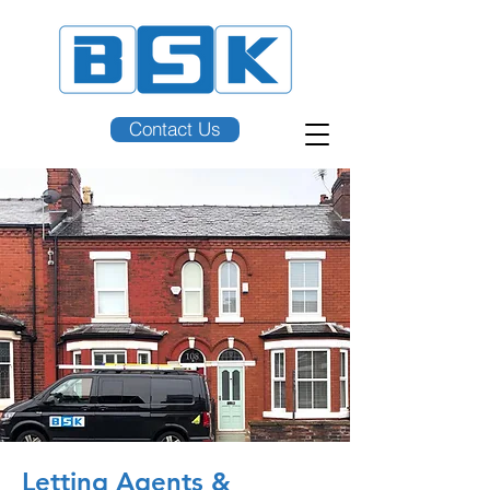
Contact Us
Letting Agents &